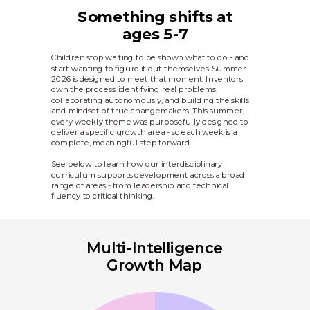
Something shifts at
ages 5-7
Children stop waiting to be shown what to do - and
start wanting to figure it out themselves. Summer
2026 is designed to meet that moment. Inventors
own the process: identifying real problems,
collaborating autonomously, and building the skills
and mindset of true changemakers. This summer,
every weekly theme was purposefully designed to
deliver a specific growth area - so each week is a
complete, meaningful step forward.
See below to learn how our interdisciplinary
curriculum supports development across a broad
range of areas - from leadership and technical
fluency to critical thinking.
Multi-Intelligence
Growth Map