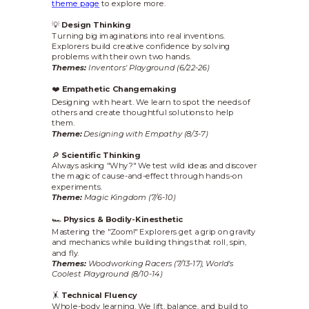
theme page
to explore more.
💡
Design Thinking
Turning big imaginations into real inventions.
Explorers build creative confidence by solving
problems with their own two hands.
Themes:
Inventors' Playground (6/22-26)
❤️
Empathetic Changemaking
Designing with heart. We learn to spot the needs of
others and create thoughtful solutions to help
them.
Theme:
Designing with Empathy (8/3-7)
🔎
Scientific Thinking
Always asking "Why?" We test wild ideas and discover
the magic of cause-and-effect through hands-on
experiments.
Theme:
Magic Kingdom (7/6-10)
🏎️
Physics & Bodily-Kinesthetic
Mastering the "Zoom!" Explorers get a grip on gravity
and mechanics while building things that roll, spin,
and fly.
Themes:
Woodworking Racers (7/13-17),
World's
Coolest Playground (8/10-14)
🤸
Technical Fluency
Whole-body learning. We lift, balance, and build to