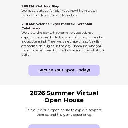
1:00 PM: Outdoor Play
We head outside for big movement from water
balloon battles to rocket launches.
2:10 PM: Science Experiments & Soft Skill
Celebration
We close the day with theme-related science
experiments that build the scientific method and an
inquisitive mind. Then we celebrate the soft skills
embodied throughout the day - because who you
become as an inventor matters as much as what you
build.
Secure Your Spot Today!
2026 Summer Virtual
Open House
Join our virtual open house to explore projects,
themes, and the camp experience.