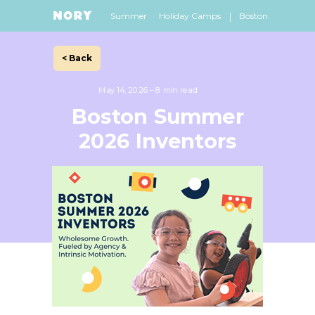
|
Summer
Holiday Camps
Boston
< Back
May 14, 2026 – 8 min read
Boston Summer
2026 Inventors