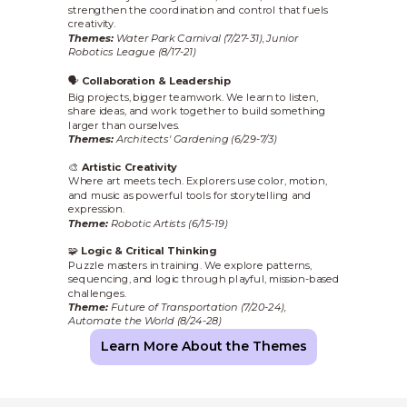
strengthen the coordination and control that fuels
creativity.
Themes:
Water Park Carnival (7/27-31), Junior
Robotics League (8/17-21)
🗣️
Collaboration & Leadership
Big projects, bigger teamwork. We learn to listen,
share ideas, and work together to build something
larger than ourselves.
Themes:
Architects' Gardening (6/29-7/3)
🎨
Artistic Creativity
Where art meets tech. Explorers use color, motion,
and music as powerful tools for storytelling and
expression.
Theme:
Robotic Artists (6/15-19)
🧩
Logic & Critical Thinking
Puzzle masters in training. We explore patterns,
sequencing, and logic through playful, mission-based
challenges.
Theme:
Future of Transportation (7/20-24),
Automate the World (8/24-28)
Learn More About the Themes