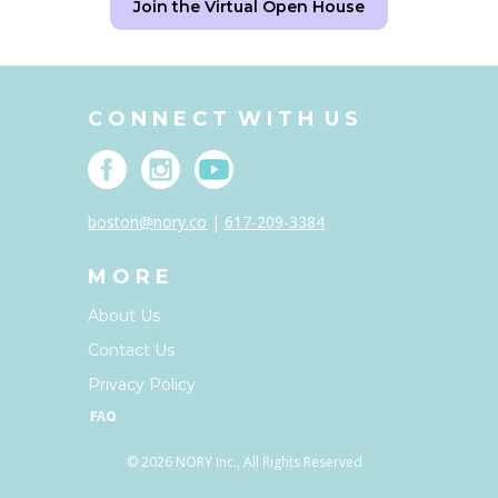
Join the Virtual Open House
C O N N E C T W I T H U S
boston@nory.co
|
617-209-3384
M O R E
About Us
Contact Us
Privacy Policy
FAQ
© 2026 NORY Inc., All Rights Reserved