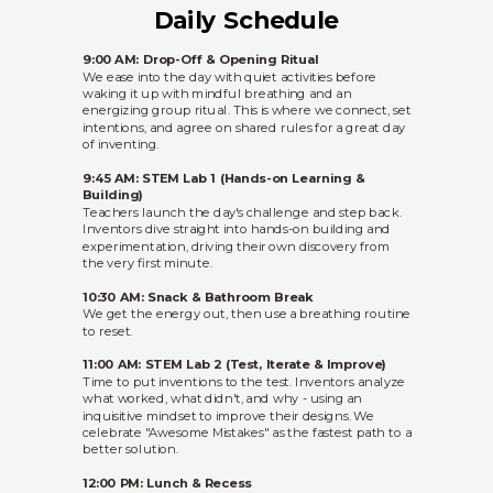
Daily Schedule
9:00 AM: Drop-Off & Opening Ritual
We ease into the day with quiet activities before
waking it up with mindful breathing and an
energizing group ritual. This is where we connect, set
intentions, and agree on shared rules for a great day
of inventing.
9:45 AM: STEM Lab 1 (Hands-on Learning &
Building)
Teachers launch the day's challenge and step back.
Inventors dive straight into hands-on building and
experimentation, driving their own discovery from
the very first minute.
10:30 AM: Snack & Bathroom Break
We get the energy out, then use a breathing routine
to reset.
11:00 AM: STEM Lab 2 (Test, Iterate & Improve)
Time to put inventions to the test. Inventors analyze
what worked, what didn't, and why - using an
inquisitive mindset to improve their designs. We
celebrate "Awesome Mistakes" as the fastest path to a
better solution.
12:00 PM: Lunch & Recess