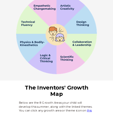
The Inventors' Growth
Map
Below are the 8 Growth Areas your child will
develop this summer, along with the linked themes.
You can click any growth area or theme icon on
this