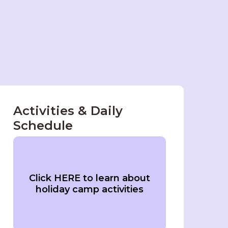
Activities & Daily
Schedule
Click HERE to learn about
holiday camp activities