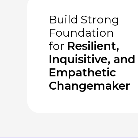
Build Strong
Foundation
for
Resilient,
Inquisitive, and
Empathetic
Changemaker