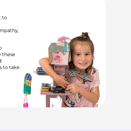
 to
 empathy,
o
e these
d
s to take