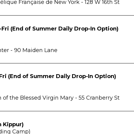
élique Française de New York -
128 W 16th St
Fri (End of Summer Daily Drop-In Option)
ter -
90 Maiden Lane
Fri (End of Summer Daily Drop-In Option)
of the Blessed Virgin Mary -
55 Cranberry St
 Kippur
)
Coding Camp)