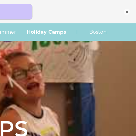
×
|
ummer
Holiday Camps
Boston
PS