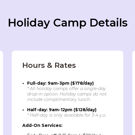
Holiday Camp Details
Hours & Rates
Full-day: 9am-3pm ($178/day)
* All holiday camps offer a single-day
drop-in option. Holiday camps do not
include complimentary lunch.
Half-day: 9am-12pm ($128/day)
* Half-day is only available for 3-4 y.o.
Add-On Services: