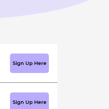
Sign Up Here
Sign Up Here