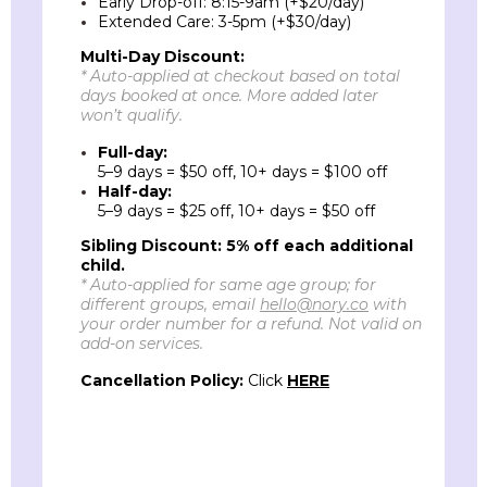
Early Drop-off: 8:15-9am (+$20/day)
Extended Care: 3-5pm (+$30/day)
Multi-Day
Discount
:
*
Auto-applied
at checkout based on total
days booked at once. More added later
won’t qualify.
Full-day:
5–9 days = $50 off, 10+ days = $100 off
Half-day:
5–9 days = $25 off, 10+ days = $50 off
Sibling Discount:
5% off each additional
child.
* Auto-applied for same age group; for
different groups, email
hello@nory.co
with
your order number for a refund. Not valid on
add-on services.
Cancellation Policy:
Click
HERE