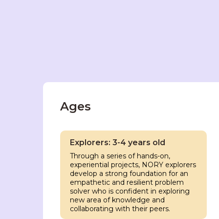
Ages
Explorers: 3-4 years old
Through a series of hands-on,
experiential projects, NORY explorers
develop a strong foundation for an
empathetic and resilient problem
solver who is confident in exploring
new area of knowledge and
collaborating with their peers.