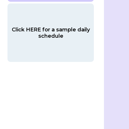
Click HERE for a sample daily
schedule