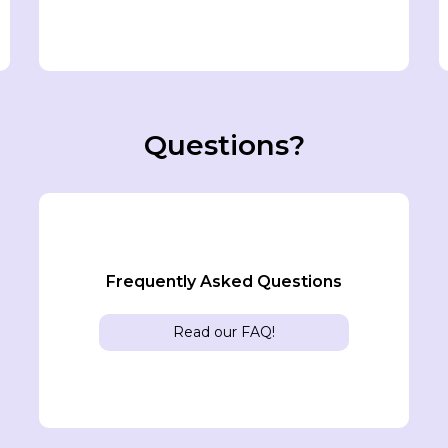
Questions?
Frequently Asked Questions
Read our FAQ!