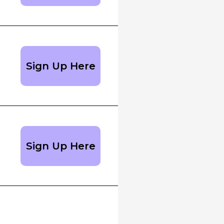
Sign Up Here
Sign Up Here