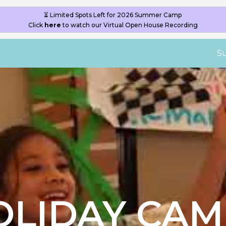
S
OLIDAY CAM