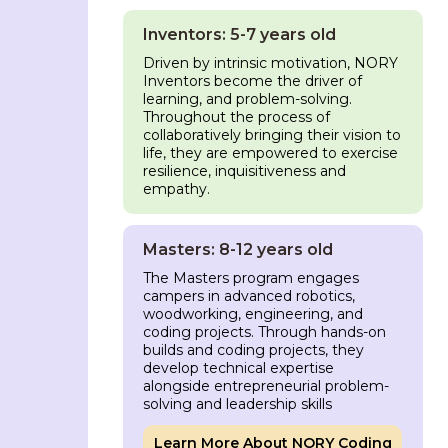
Inventors: 5-7 years old
Driven by intrinsic motivation, NORY
Inventors become the driver of
learning, and problem-solving.
Throughout the process of
collaboratively bringing their vision to
life, they are empowered to exercise
resilience, inquisitiveness and
empathy.
Masters: 8-12 years old
The Masters program engages
campers in advanced robotics,
woodworking, engineering, and
coding projects. Through hands-on
builds and coding projects, they
develop technical expertise
alongside entrepreneurial problem-
solving and leadership skills
Learn More About NORY Coding