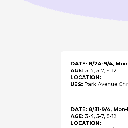
DATE: 8/24-9/4, Mon-
AGE:
3-4, 5-7, 8-12
LOCATION:
UES:
Park Avenue Chr
DATE: 8/31-9/4, Mon-
AGE:
3-4, 5-7, 8-12
LOCATION: