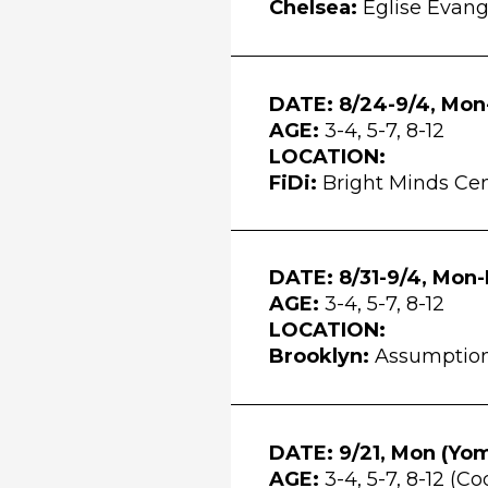
Chelsea:
Église Évang
DATE: 8/24-9/4, Mon-
AGE:
3-4, 5-7, 8-12
LOCATION:
FiDi:
Bright Minds Cen
DATE: 8/31-9/4, Mon-
AGE:
3-4, 5-7, 8-12
LOCATION:
Brooklyn:
Assumption 
DATE: 9/21, Mon (
Yom
AGE:
3-4, 5-7, 8-12 (