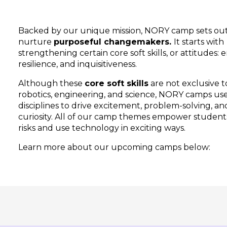
Backed by our unique mission, NORY camp sets out
nurture
purposeful changemakers.
It starts with
strengthening certain core soft skills, or attitudes:
resilience, and inquisitiveness.
Although these
core soft skills
are not exclusive t
robotics, engineering, and science, NORY camps us
disciplines to drive excitement, problem-solving, an
curiosity. All of our camp themes empower student
risks and use technology in exciting ways.
Learn more about our upcoming camps below: