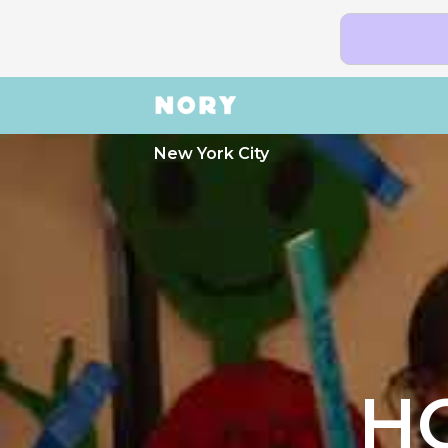
New York City
H