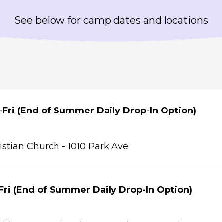
See below for camp dates and locations
Fri (End of Summer Daily Drop-In Option)
istian Church -
1010 Park Ave
Fri (End of Summer Daily Drop-In Option)