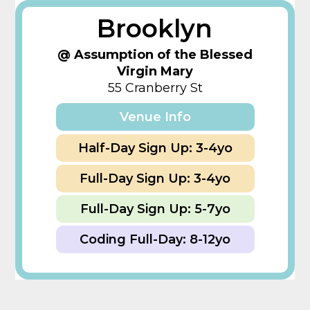
Brooklyn
@ Assumption of the Blessed
Virgin Mary
55 Cranberry St
Venue Info
Half-Day Sign Up: 3-4yo
Full-Day Sign Up: 3-4yo
Full-Day Sign Up: 5-7yo
Coding Full-Day: 8-12yo