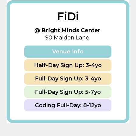
FiDi
@ Bright Minds Center
90 Maiden Lane
Venue Info
Half-Day Sign Up: 3-4yo
Full-Day Sign Up: 3-4yo
Full-Day Sign Up: 5-7yo
Coding Full-Day: 8-12yo