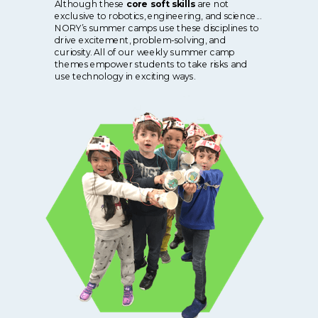
Although these
core soft skills
are not
exclusive to robotics, engineering, and science...
NORY’s summer camps use these disciplines to
drive excitement, problem-solving, and
curiosity. All of our weekly summer camp
themes empower students to take risks and
use technology in exciting ways.