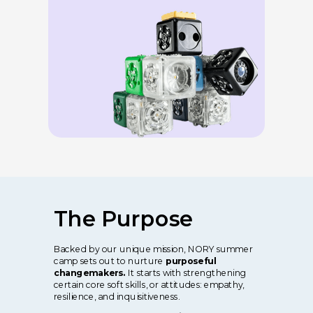
The Purpose
Backed by our unique mission, NORY summer
camp sets out to nurture
purposeful
changemakers.
It starts with strengthening
certain core soft skills, or attitudes: empathy,
resilience, and inquisitiveness.