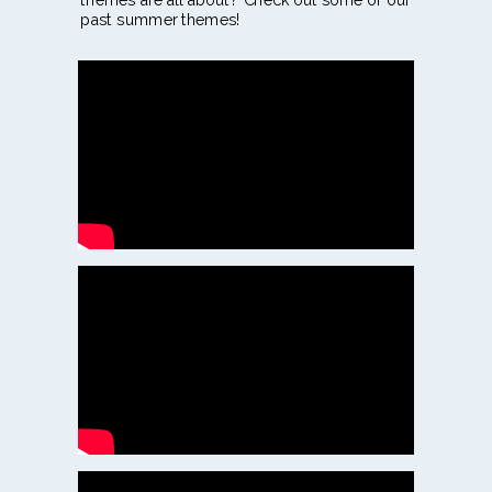
past summer themes!