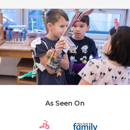
As Seen On