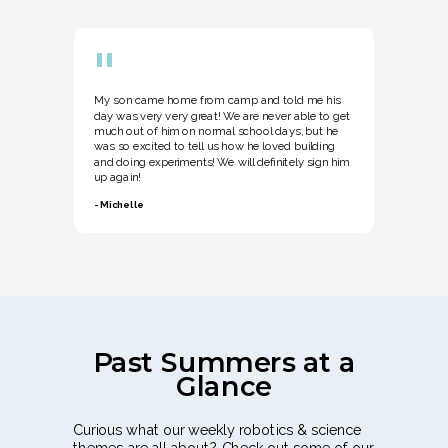
"
My son came home from camp and told me his
day was very very great! We are never able to get
much out of him on normal school days, but he
was so excited to tell us how he loved building
and doing experiments! We will definitely sign him
up again!
- Michelle
Past Summers at a
Glance
Curious what our weekly robotics & science
themes are all about? Check out some of our