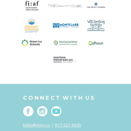
C O N N E C T W I T H U S
hello@nory.co
|
917-521-6630