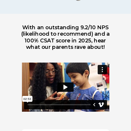
With an outstanding 9.2/10 NPS
(likelihood to recommend) and a
100% CSAT score in 2025, hear
what our parents rave about!