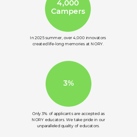
4,000
Campers
In 2025 summer, over 4,000 innovators
created life-long memories at NORY.
3%
Only 3% of applicants are accepted as
NORY educators. We take pride in our
unparalleled quality of educators.