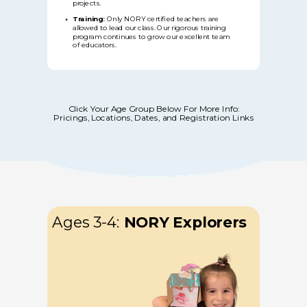
projects.
Training:
Only NORY certified teachers are
allowed to lead our class. Our rigorous training
program continues to grow our excellent team
of educators.
Click Your Age Group Below For More Info:
Pricings, Locations, Dates, and Registration Links
Ages 3-4:
NORY
Explorers