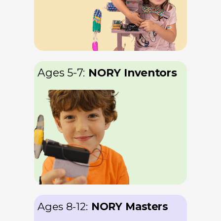
Ages 5-7
:
NORY Inventors
Ages 8-12
:
NORY Masters