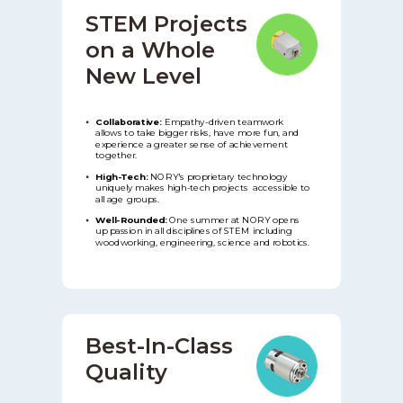
STEM Projects
on a Whole
New
Level
Collaborative:
Empathy-driven teamwork
allows to take bigger risks, have more fun, and
experience a greater sense of achievement
together.
High-Tech:
NORY's proprietary technology
uniquely makes high-tech projects accessible to
all age groups.
Well-Rounded:
One summer at NORY opens
up passion in all disciplines of STEM including
woodworking, engineering, science and robotics.
Best-In-Class
Quality