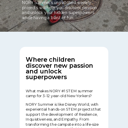
NORY Summer's unmatched weekly
projects will help you discover passion
and unlock your hidden superpowers
while having a blast of fun.
Where children
discover new passion
and unlock
superpowers
What makes NORY #1 STEM summer
camp for 3-12 year-old New Yorkers?
NORY Summer is like Disney World, with
experiential hands-on STEM projects that
support the development of Resilience,
Inquisitiveness, and Empathy. From
transforming the campsite into a life-size