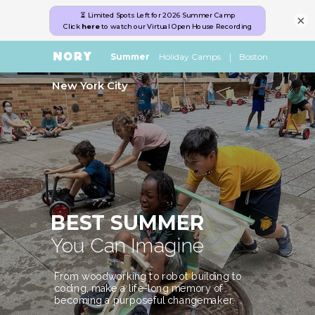
×
|
Summer
Holiday Camps
Boston
New York City
BEST SUMMER
You Can Imagine
From woodworking to robot building to
coding, make a life-long memory of
becoming a purposeful changemaker.