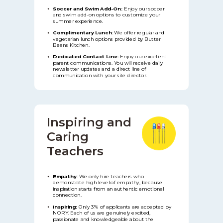
Soccer and Swim Add-On:
Enjoy our soccer
and swim add-on options to customize your
summer experience.
Complimentary Lunch
:
We offer regular and
vegetarian lunch options provided by Butter
Beans Kitchen.
Dedicated Contact Line:
Enjoy our excellent
parent communications. You will receive daily
newsletter updates and a direct line of
communication with your site director.
Inspiring and
Caring
Teachers
Empathy:
We only hire teachers who
demonstrate high level of empathy, because
inspiration starts from an authentic emotional
connection.
Inspiring:
Only 3% of applicants are accepted by
NORY. Each of us are genuinely excited,
passionate and knowledgeable about the