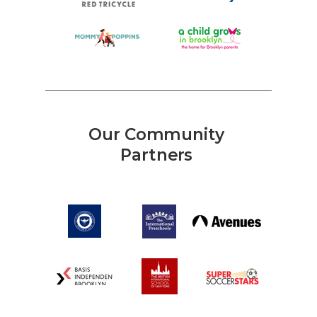
Our Community
Partners