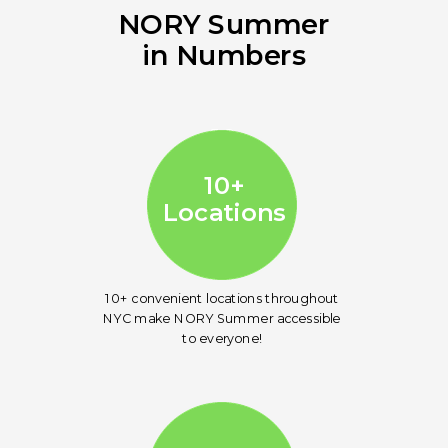
NORY Summer
in Numbers
10
Locations
10+
Locations
10+ convenient locations throughout
NYC make NORY Summer accessible
to everyone!