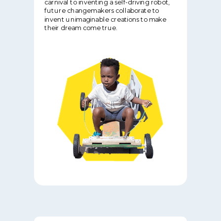
carnival to inventing a self-driving robot,
future changemakers collaborate to
invent unimaginable creations to make
their dream come true.