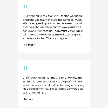
"
I just wanted to say thank you for the wonderful
program. Lila really enjoyed the camp so much.
We have signed up for two more weeks. I wasn’t
sure how she would do but the way you have it
set up and the wonderful community that is built
with the counselors really made it such a great
experience for her. Thank you again.
- Heather
"
Griffin really loved his time at camp. He told me
earlier this week on our way to drop off -- "I never
want this week to end!". Woodworking is basically
his dream come true. I'm so happy we were able
to find this for him.
- Serena