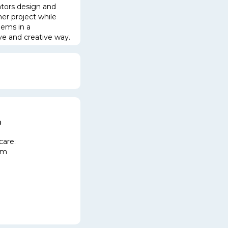
tors design and
er project while
blem
s in a
ive and creative way.
m
p
care:
pm