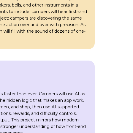
kers, bells, and other instruments in a
ts to include, campers will hear firsthand
ject: campers are discovering the same
e action over and over with precision. As
will fill with the sound of dozens of one-
 faster than ever. Campers will use AI as
the hidden logic that makes an app work.
creen, and shop, then use AI-supported
ons, rewards, and difficulty controls,
utput. This project mirrors how modern
a stronger understanding of how front-end