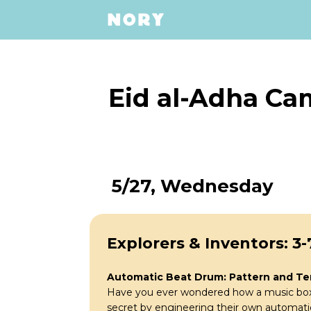
Eid al-Adha Ca
5/27, Wednesday
Explorers & Inventors: 3-
Automatic Beat Drum: Pattern and T
Have you ever wondered how a music box p
secret by engineering their own automati