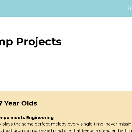
S
mp Projects
7 Year Olds
empo meets Engineering
lays the same perfect melody every single time, never missing
c beat drum, a motorized machine that keeps a steadier rhythm