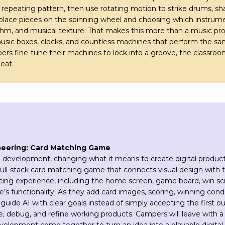
a repeating pattern, then use rotating motion to strike drums, sha
lace pieces on the spinning wheel and choosing which instrumen
m, and musical texture. That makes this more than a music pro
music boxes, clocks, and countless machines that perform the sam
s fine-tune their machines to lock into a groove, the classroom 
eat.
neering: Card Matching Game
 development, changing what it means to create digital products
full-stack card matching game that connects visual design with 
facing experience, including the home screen, game board, win s
s functionality. As they add card images, scoring, winning conditi
guide AI with clear goals instead of simply accepting the first o
e, debug, and refine working products. Campers will leave with 