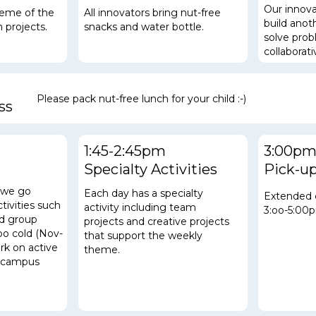
Our innova
heme of the
All innovators bring nut-free
build
anoth
 projects.
snacks and water bottle.
solve pro
collaborat
Please pack nut-free lunch for your child :-)
ss
1:45-2:45pm
3:00p
Specialty Activities
Pick-u
, we go
Each day has a specialty
Extended 
ctivities such
activity including team
3:oo-5:00
nd group
projects and creative projects
oo cold (Nov-
that support the weekly
ork on
active
theme.
he campus