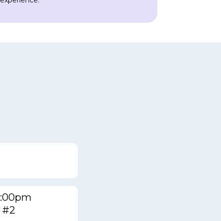
 experience.
12:00pm
 #2