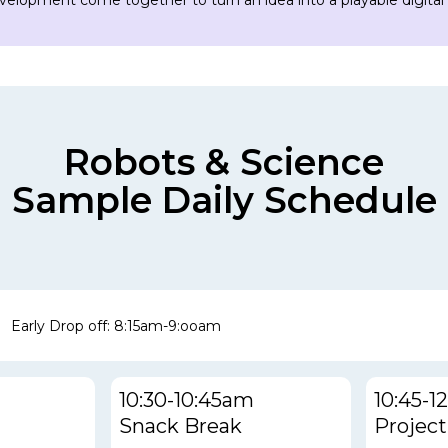
evelopment come together to turn an idea into a playable digital
Robots & Science
Sample Daily Schedule
Early Drop off: 8:15am-9:ooam
10:30-10:45am
10:45-
Snack Break
Project