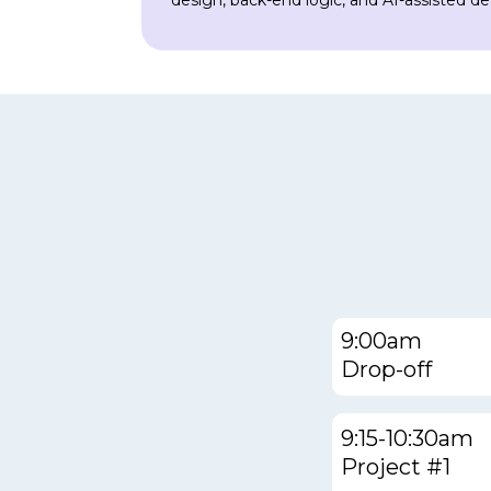
design, back-end logic, and AI-assisted d
9:00am
Drop-off
9:15-10:30am
Project #1