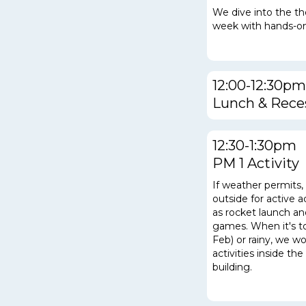
We dive into the t
week with hands-on
12:00-12:30pm
Lunch & Rece
12:30-1:30pm
PM 1 Activity
If weather permits
outside for active a
as rocket launch a
games.
When it's t
Feb) or rainy, we w
activities inside t
building.