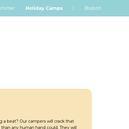
|
ummer
Holiday Camps
Boston
 a beat? Our campers will crack that
 than any human hand could. They will