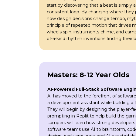
start by discovering that a beat is simply 
consistent loop. By changing where they p
how design decisions change tempo, rhyth
principle of repeated motion that drives 
wheels spin, instruments chime, and camper
of-a-kind rhythm inventions finding their b
Masters: 8-12 Year Olds
AI-Powered Full-Stack Software Engi
AI has moved to the forefront of software
a development assistant while building a 
They will begin by designing the player-
prompting in Replit to help build the game’
campers will learn how strong developers 
software teams use AI to brainstorm, cod